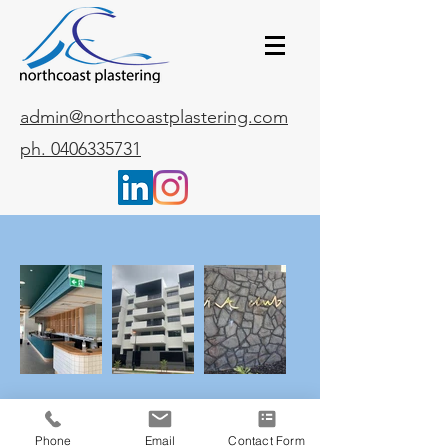
admin@northcoastplastering.com
ph. 0406335731
Phone
Email
Contact Form